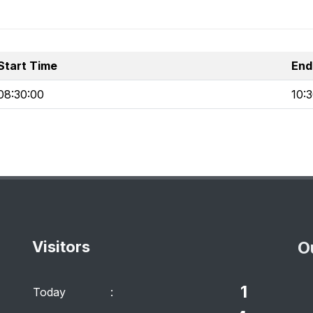
Start Time
End
08:30:00
10:
Visitors
O
1
Today
: