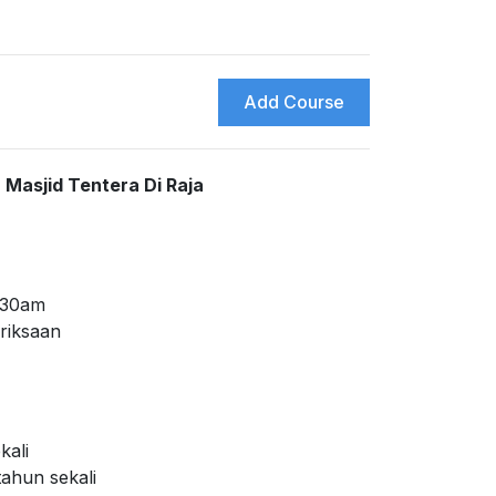
Add Course
Masjid Tentera Di Raja
0:30am
riksaan
kali
tahun sekali