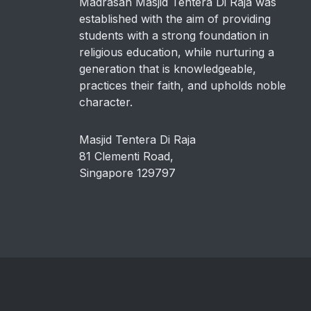
Madrasah Masjid Tentera Di Raja was
established with the aim of providing
students with a strong foundation in
religious education, while nurturing a
generation that is knowledgeable,
practices their faith, and upholds noble
character.
Masjid Tentera Di Raja
81 Clementi Road,
Singapore 129797