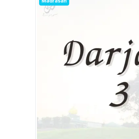
Madrasah