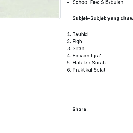
School Fee: $15/bulan
Subjek-Subjek yang dita
Tauhid
Fiqh
Sirah
Bacaan Iqra'
Hafalan Surah
Praktikal Solat
Share: