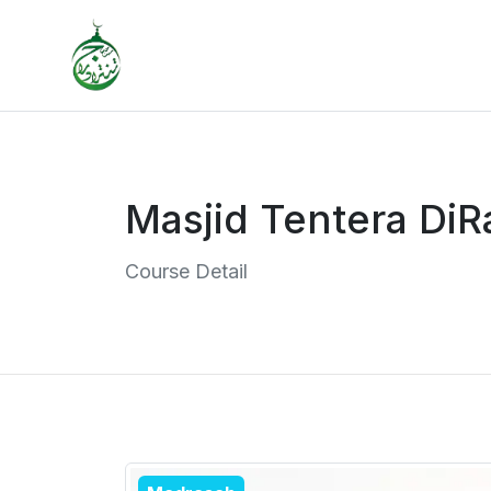
Masjid Tentera DiR
Course Detail