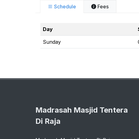
Schedule
Fees
Day
Sunday
Madrasah Masjid Tentera
Di Raja