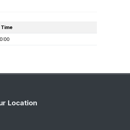
 Time
30:00
ur Location