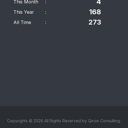
4
This Month
:
168
This Year
:
273
All Time
:
Copyrights © 2026 All Rights Reserved by Qirom Consulting.