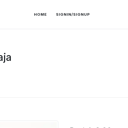
HOME
SIGNIN/SIGNUP
aja