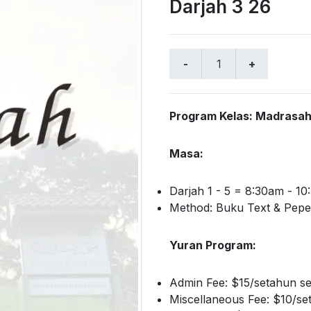
Darjah 3 26
Program Kelas: Madrasah 
Masa:
Darjah 1 - 5 = 8:30am - 1
Method: Buku Text & Pepe
Yuran Program:
Admin Fee: $15/setahun se
Miscellaneous Fee: $10/se